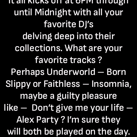
It all kicks off at 6PM through
until Midnight with all your
favorite DJ’s
delving deep into their
collections. What are your
favorite tracks ?
Perhaps Underworld – Born
Slippy or Faithless – Insomnia,
maybe a guilty pleasure
like – Don’t give me your life –
Alex Party ? I’m sure they
will both be played on the day.