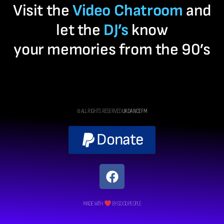
Visit the
Video Chatroom
and
let the
DJ’s
know
your memories from the 90’s
© ALL RIGHTS RESERVED
UK DANCE FM
Donate
MADE WITH
BY GOOD PEOPLE