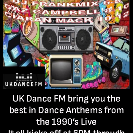
UK Dance FM bring you the
best in Dance Anthems from
the 1990’s Live