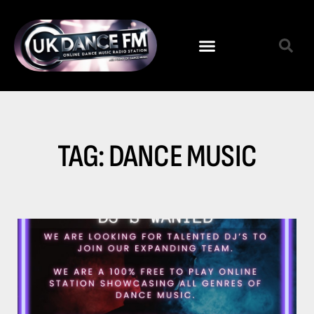
TAG: DANCE MUSIC