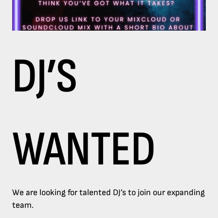
DJ’S
WANTED
We are looking for talented DJ’s to join our expanding
team.